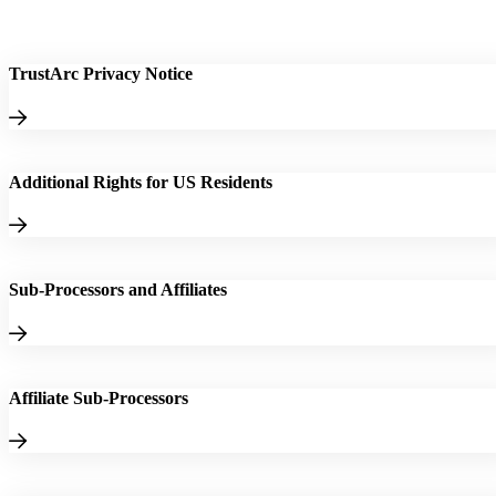
TrustArc Privacy Notice
Additional Rights for US Residents
Sub-Processors and Affiliates
Affiliate Sub-Processors