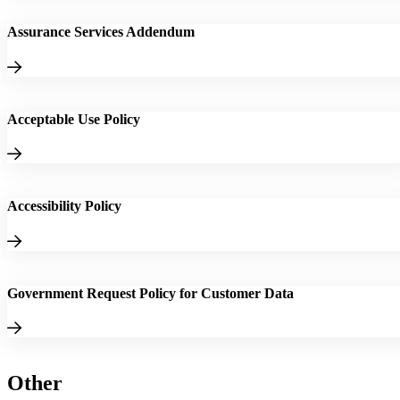
Assurance Services Addendum
Acceptable Use Policy
Accessibility Policy
Government Request Policy for Customer Data
Other