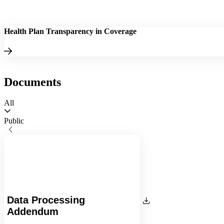
Health Plan Transparency in Coverage
Documents
All
Public
Data Processing
Addendum