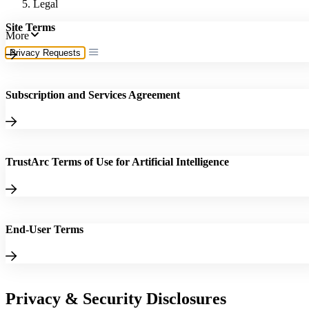
Legal
Site Terms
More
Privacy Requests
Subscription and Services Agreement
TrustArc Terms of Use for Artificial Intelligence
End-User Terms
Privacy & Security Disclosures