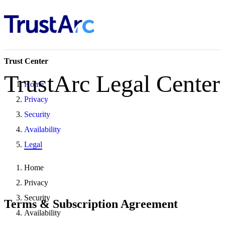
Trust Center
TrustArc Legal Center
Home
Privacy
Security
Availability
Legal
Home
Privacy
Security
Terms & Subscription Agreement
Availability