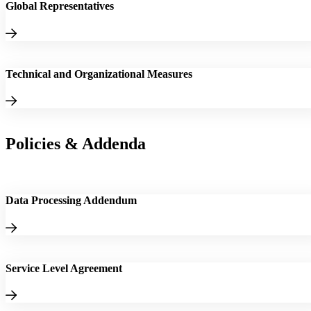
Global Representatives
Technical and Organizational Measures
Policies & Addenda
Data Processing Addendum
Service Level Agreement