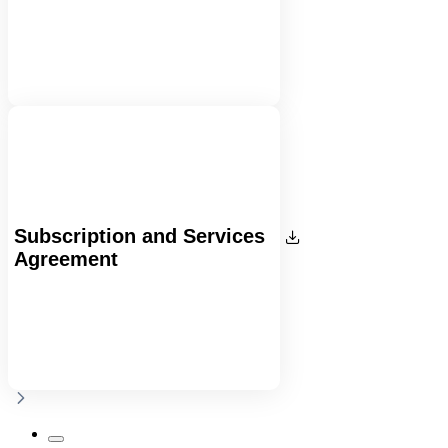
Subscription and Services
Agreement