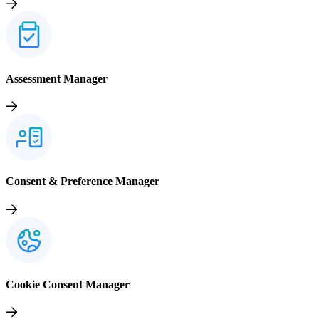
Assessment Manager
Consent & Preference Manager
Cookie Consent Manager