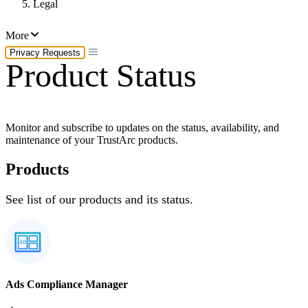
Legal
More
Privacy Requests
Product Status
Monitor and subscribe to updates on the status, availability, and
maintenance of your TrustArc products.
Products
See list of our products and its status.
Ads Compliance Manager