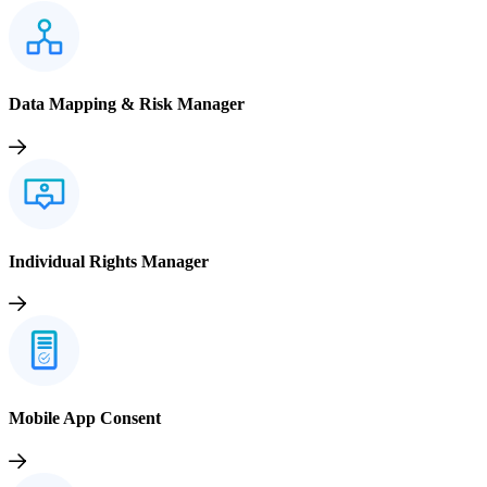
Data Mapping & Risk Manager
Individual Rights Manager
Mobile App Consent