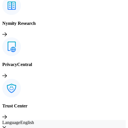
Nymity Research
PrivacyCentral
Trust Center
Language
English