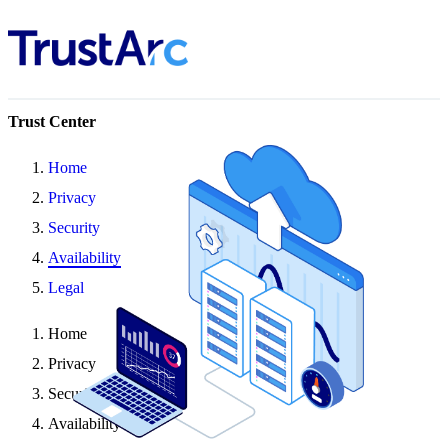
Trust Center
Home
Privacy
Security
Availability
Legal
Home
Privacy
Security
Availability